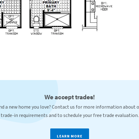
We accept trades!
nd a new home you love? Contact us for more information about 
trade-in requirements and to schedule your free trade evaluation.
LEARN MORE