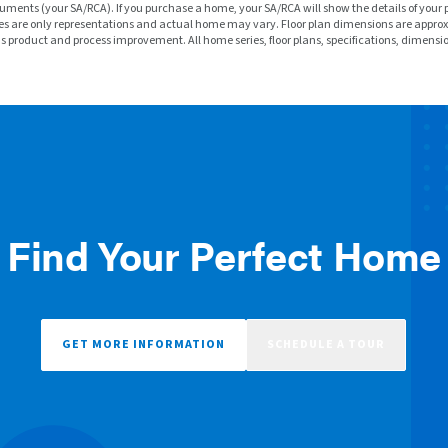
ments (your SA/RCA). If you purchase a home, your SA/RCA will show the details of your 
f homes are only representations and actual home may vary. Floor plan dimensions are a
ous product and process improvement. All home series, floor plans, specifications, dimensi
Find Your Perfect Home
GET MORE INFORMATION
SCHEDULE A TOUR