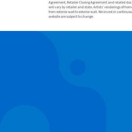
Agreement, Retailer Closing Agreement and related docu
will vary by retailer and state. Artists’ renderings o
from exterior wall to exterior wall. We invest in continu
website are subject to change.