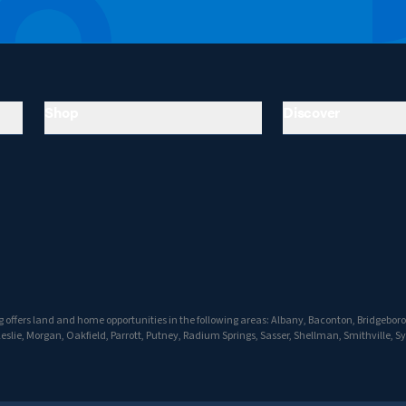
Shop
Discover
 offers land and home opportunities in the following areas: Albany, Baconton, Bridgebo
Leslie, Morgan, Oakfield, Parrott, Putney, Radium Springs, Sasser, Shellman, Smithville, S