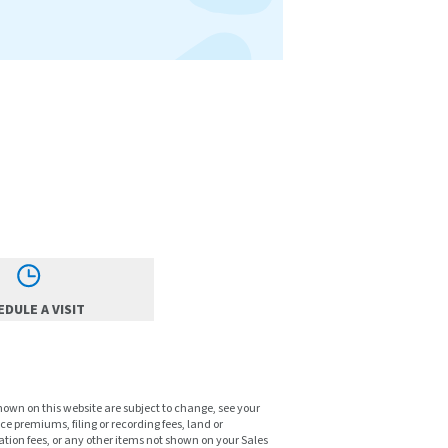
DULE A VISIT
shown on this website are subject to change, see your
ce premiums, filing or recording fees, land or
tion fees, or any other items not shown on your Sales