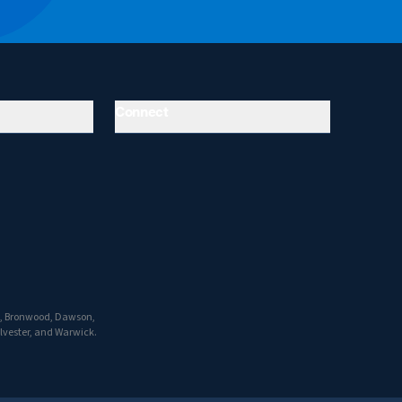
Connect
ro, Bronwood, Dawson,
ylvester, and Warwick.