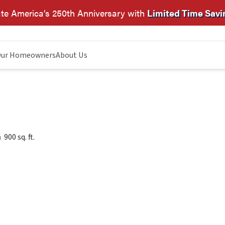
te America’s 250th Anniversary with
Limited Time Savi
ur Homeowners
About Us
900 sq. ft.