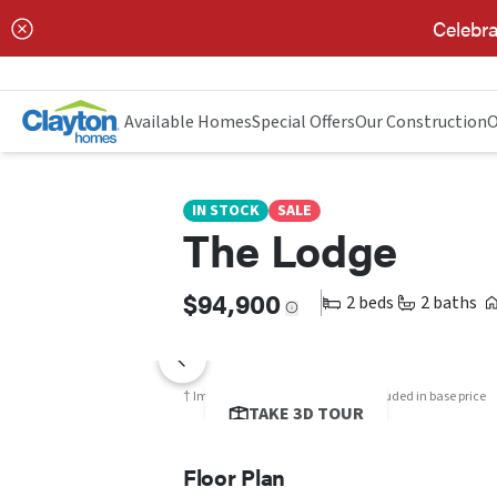
Celebra
THE LODGE
FLOOR PLAN
Available Homes
Special Offers
Our Construction
O
IN STOCK
SALE
The Lodge
$94,900
2 beds
2 baths
† Images may show options not included in base price
TAKE 3D TOUR
Floor Plan