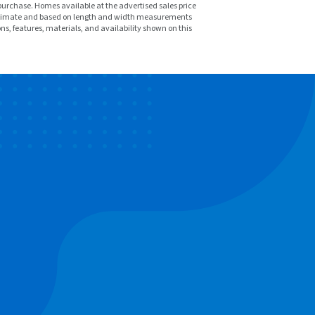
purchase. Homes available at the advertised sales price
pproximate and based on length and width measurements
ons, features, materials, and availability shown on this