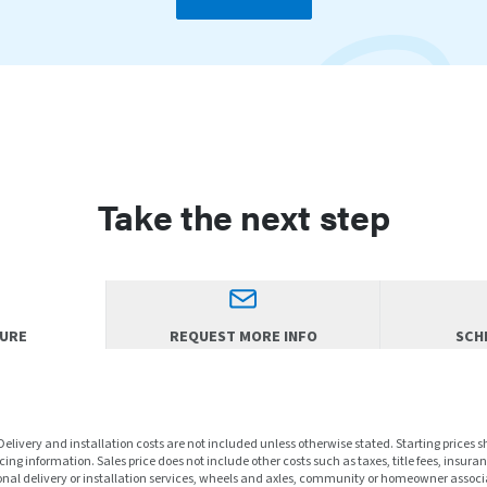
Take the next step
HURE
REQUEST MORE INFO
SCHE
 Delivery and installation costs are not included unless otherwise stated. Starting prices 
ng information. Sales price does not include other costs such as taxes, title fees, insuran
nal delivery or installation services, wheels and axles, community or homeowner associa