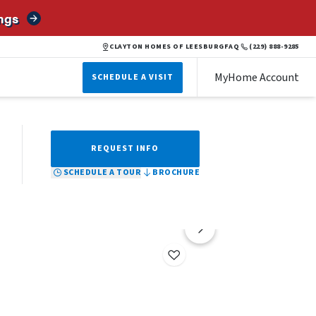
ngs
BROCHURE
SCHEDULE A TOUR
REQUEST INFO
CLAYTON HOMES OF LEESBURG
FAQ
(229) 888-9285
MyHome Account
SCHEDULE A VISIT
REQUEST INFO
SCHEDULE A TOUR
BROCHURE