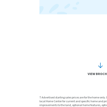
VIEW BROC
† Advertised starting sales prices are for the home only.
local Home Center for current and specific home and prici
improvements to the land, optional home features, optio