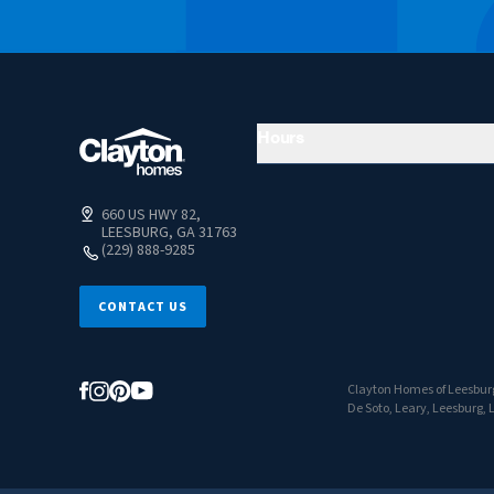
Hours
660 US HWY 82,
LEESBURG, GA 31763
(229) 888-9285
CONTACT US
Clayton Homes of Leesburg
De Soto, Leary, Leesburg, 