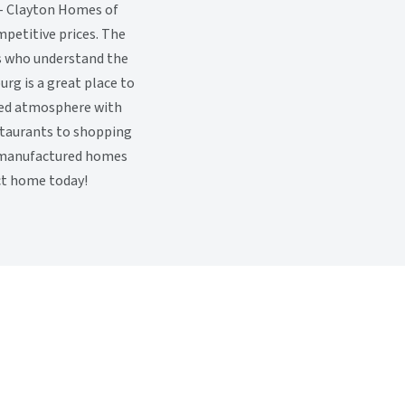
e - Clayton Homes of
petitive prices. The
s who understand the
urg is a great place to
axed atmosphere with
estaurants to shopping
ty manufactured homes
ect home today!