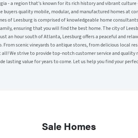
gia - a region that's known for its rich history and vibrant cultur
e buyers quality mobile, modular, and manufactured homes at com
es of Leesburg is comprised of knowledgeable home consultant
amily, ensuring that you will find the best home. The city of Leesb
just an hour south of Atlanta, Leesburg offers a peaceful and rel
o. From scenic vineyards to antique stores, from delicious local r
 it all! We strive to provide top-notch customer service and quali
ide lasting value for years to come. Let us help you find your perf
Sale Homes