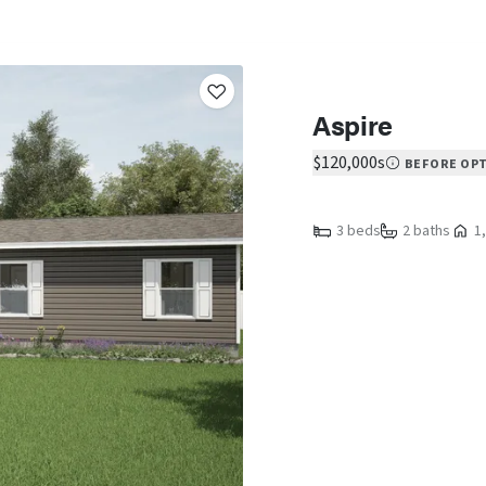
Aspire
$120,000s
BEFORE OP
3 beds
2 baths
1,