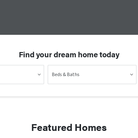
Find your dream home today
Beds & Baths
Featured Homes