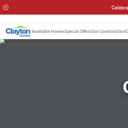
Celebra
Available Homes
Special Offers
Our Construction
O