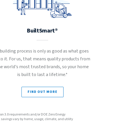
BuiltSmart®
 building process is only as good as what goes
to it. For us, that means quality products from
he world's most trusted brands, so your home
is built to last a lifetime.*
FIND OUT MORE
sion 3.0 requirements and/or DOE Zero Energy
avings vary by home, usage, climate, and utility