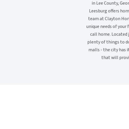
in Lee County, Geor
Leesburg offers hom
team at Clayton Hom
unique needs of your f
call home. Located 
plenty of things to d
malls - the city has
that will prov