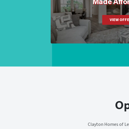
Made Affo
VIEW OFF
Op
Clayton Homes of Lee