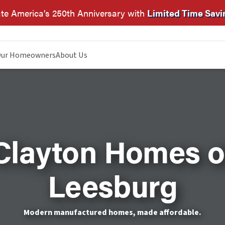
te America’s 250th Anniversary with
Limited Time Savi
ur Homeowners
About Us
Clayton Homes o
Leesburg
Modern manufactured homes, made affordable.