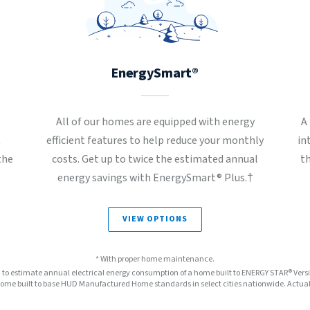
EnergySmart®
All of our homes are equipped with energy
A
t
efficient features to help reduce your monthly
in
the
costs. Get up to twice the estimated annual
t
energy savings with EnergySmart® Plus.†
VIEW OPTIONS
* With proper home maintenance.
™ to estimate annual electrical energy consumption of a home built to ENERGY STAR® Ver
e built to base HUD Manufactured Home standards in select cities nationwide. Actual s