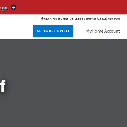
ngs
CLAYTON HOMES OF LEESBURG
FAQ
(229) 888-9285
MyHome Account
SCHEDULE A VISIT
f