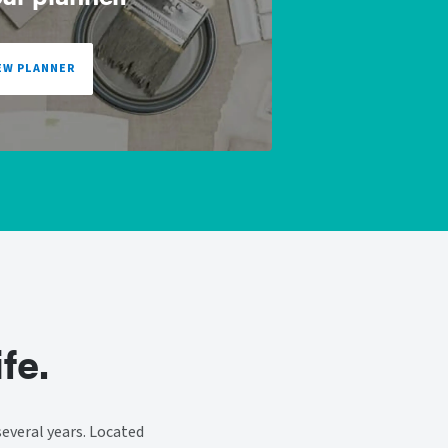
EW PLANNER
fe.
everal years. Located