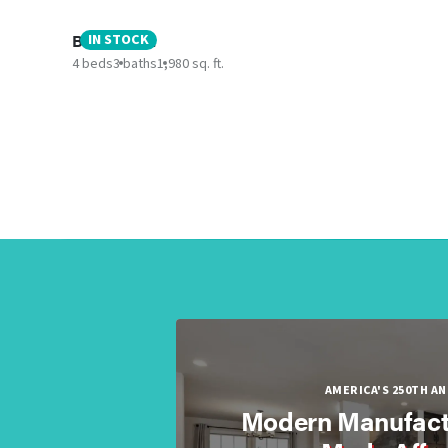
Boujee XL 2
IN STOCK
4 beds
3 baths
1,980 sq. ft.
AMERICA'S 250TH A
Modern Manufact