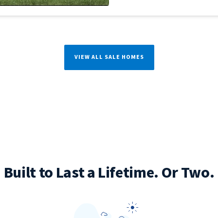
VIEW ALL SALE HOMES
Built to Last a Lifetime. Or Two.