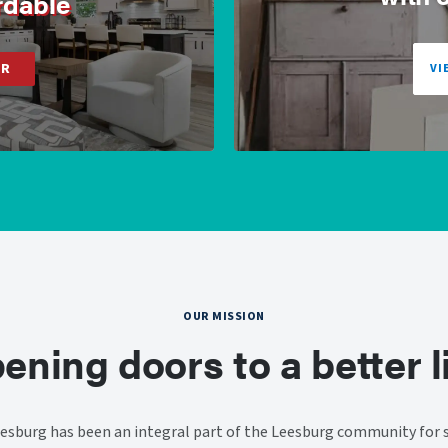
rdable
ER
VI
OUR MISSION
ening doors to a better li
sburg has been an integral part of the Leesburg community for s