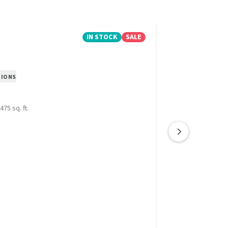
IN STOCK
SALE
TIONS
475 sq. ft.