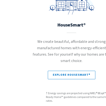
HouseSmart®
We create beautiful, affordable and strong
manufactured homes with energy-efficien
features. See for yourself why our homes are 
smart choice.
EXPLORE HOUSESMART®
† Energy savings are projected using NREL® BEopt
Ready Home™ guidelines compared to the same hom
rates.