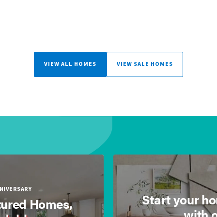
VIEW ALL HOMES
VIEW SALE HOMES
NNIVERSARY
Start your h
ured Homes,
with 